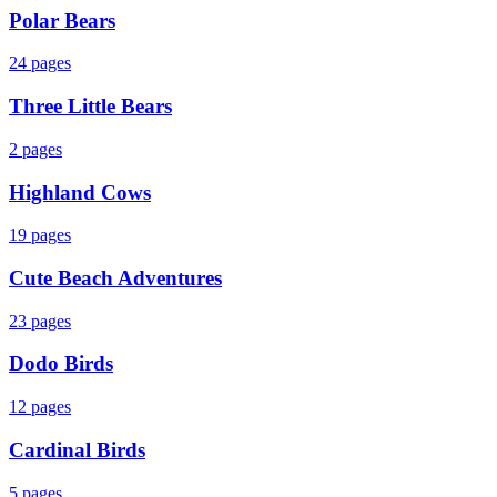
Polar Bears
24
pages
Three Little Bears
2
pages
Highland Cows
19
pages
Cute Beach Adventures
23
pages
Dodo Birds
12
pages
Cardinal Birds
5
pages