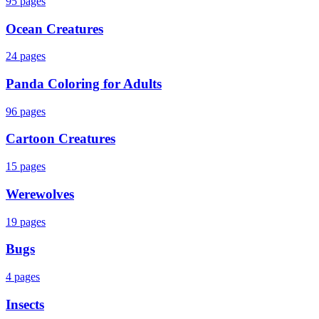
95
pages
Ocean Creatures
24
pages
Panda Coloring for Adults
96
pages
Cartoon Creatures
15
pages
Werewolves
19
pages
Bugs
4
pages
Insects