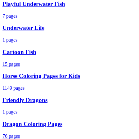
Playful Underwater Fish
7
pages
Underwater Life
1
pages
Cartoon Fish
15
pages
Horse Coloring Pages for Kids
1149
pages
Friendly Dragons
1
pages
Dragon Coloring Pages
76
pages