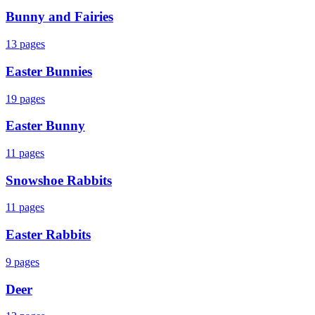
Bunny and Fairies
13
pages
Easter Bunnies
19
pages
Easter Bunny
11
pages
Snowshoe Rabbits
11
pages
Easter Rabbits
9
pages
Deer