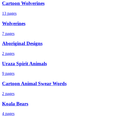
Cartoon Wolverines
13
pages
Wolverines
7
pages
Aboriginal Designs
2
pages
Uraza Spirit Animals
9
pages
Cartoon Animal Swear Words
2
pages
Koala Bears
4
pages