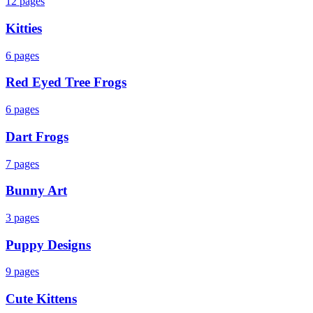
12
pages
Kitties
6
pages
Red Eyed Tree Frogs
6
pages
Dart Frogs
7
pages
Bunny Art
3
pages
Puppy Designs
9
pages
Cute Kittens