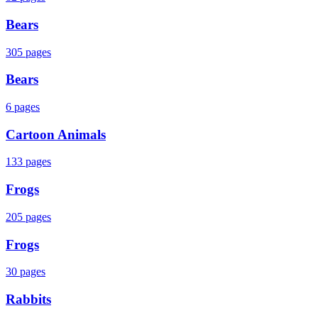
Bears
305
pages
Bears
6
pages
Cartoon Animals
133
pages
Frogs
205
pages
Frogs
30
pages
Rabbits