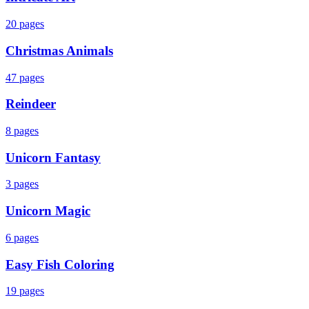
20
pages
Christmas Animals
47
pages
Reindeer
8
pages
Unicorn Fantasy
3
pages
Unicorn Magic
6
pages
Easy Fish Coloring
19
pages