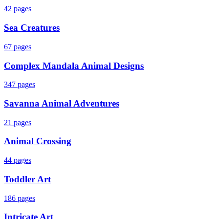
42
pages
Sea Creatures
67
pages
Complex Mandala Animal Designs
347
pages
Savanna Animal Adventures
21
pages
Animal Crossing
44
pages
Toddler Art
186
pages
Intricate Art