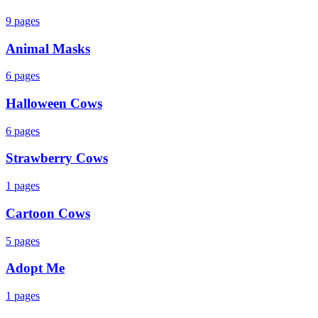
9
pages
Animal Masks
6
pages
Halloween Cows
6
pages
Strawberry Cows
1
pages
Cartoon Cows
5
pages
Adopt Me
1
pages