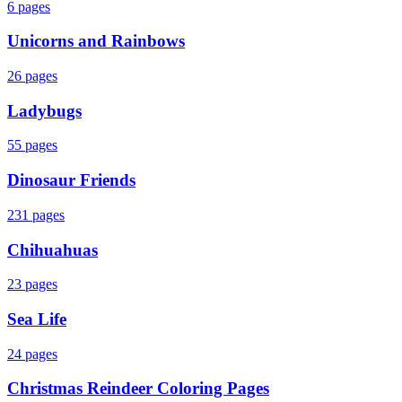
6
pages
Unicorns and Rainbows
26
pages
Ladybugs
55
pages
Dinosaur Friends
231
pages
Chihuahuas
23
pages
Sea Life
24
pages
Christmas Reindeer Coloring Pages