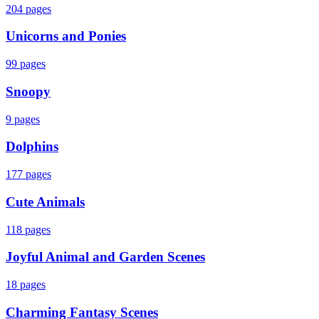
204
pages
Unicorns and Ponies
99
pages
Snoopy
9
pages
Dolphins
177
pages
Cute Animals
118
pages
Joyful Animal and Garden Scenes
18
pages
Charming Fantasy Scenes