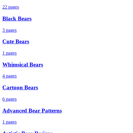
22
pages
Black Bears
3
pages
Cute Bears
1
pages
Whimsical Bears
4
pages
Cartoon Bears
6
pages
Advanced Bear Patterns
1
pages