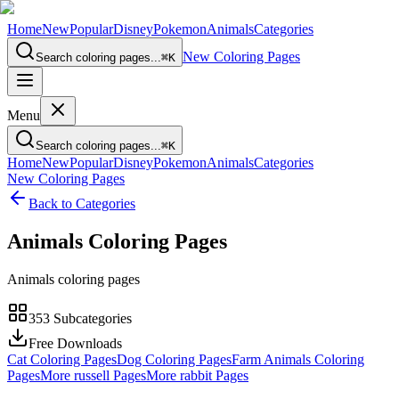
Home
New
Popular
Disney
Pokemon
Animals
Categories
New Coloring Pages
Search coloring pages...
⌘
K
Menu
Search coloring pages...
⌘
K
Home
New
Popular
Disney
Pokemon
Animals
Categories
New Coloring Pages
Back to Categories
Animals
Coloring Pages
Animals coloring pages
353
Subcategories
Free Downloads
Cat Coloring Pages
Dog Coloring Pages
Farm Animals Coloring
Pages
More russell Pages
More rabbit Pages