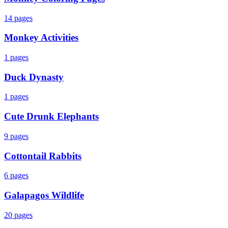
14
pages
Monkey Activities
1
pages
Duck Dynasty
1
pages
Cute Drunk Elephants
9
pages
Cottontail Rabbits
6
pages
Galapagos Wildlife
20
pages