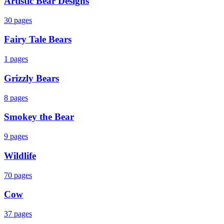
Artistic Bear Designs
30
pages
Fairy Tale Bears
1
pages
Grizzly Bears
8
pages
Smokey the Bear
9
pages
Wildlife
70
pages
Cow
37
pages