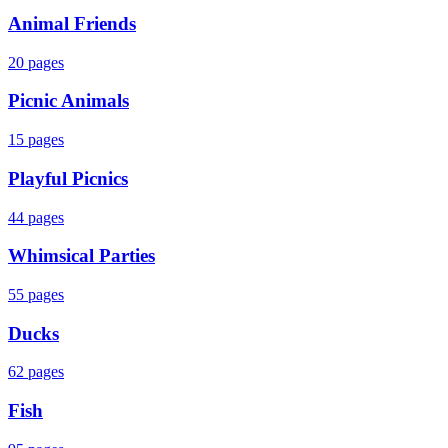
Animal Friends
20
pages
Picnic Animals
15
pages
Playful Picnics
44
pages
Whimsical Parties
55
pages
Ducks
62
pages
Fish