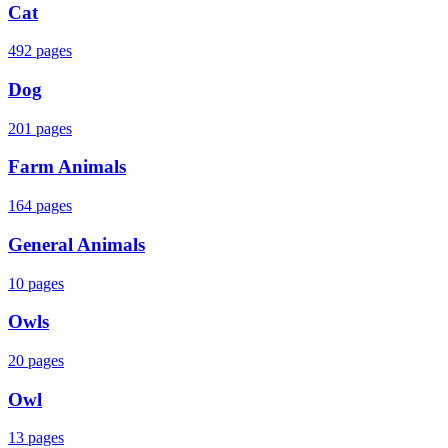
Cat
492
pages
Dog
201
pages
Farm Animals
164
pages
General Animals
10
pages
Owls
20
pages
Owl
13
pages