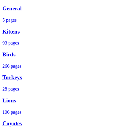
General
5
pages
Kittens
93
pages
Birds
266
pages
Turkeys
28
pages
Lions
106
pages
Coyotes