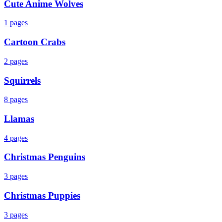
Cute Anime Wolves
1
pages
Cartoon Crabs
2
pages
Squirrels
8
pages
Llamas
4
pages
Christmas Penguins
3
pages
Christmas Puppies
3
pages