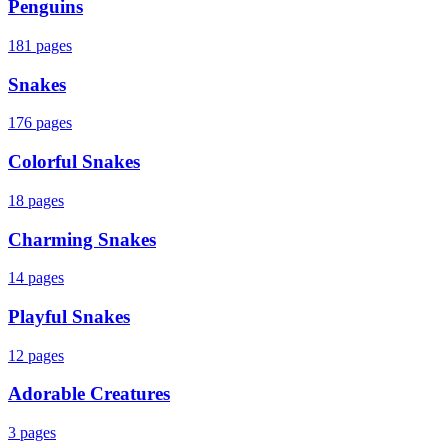
Penguins
181
pages
Snakes
176
pages
Colorful Snakes
18
pages
Charming Snakes
14
pages
Playful Snakes
12
pages
Adorable Creatures
3
pages