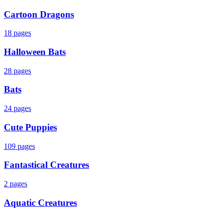
Cartoon Dragons
18
pages
Halloween Bats
28
pages
Bats
24
pages
Cute Puppies
109
pages
Fantastical Creatures
2
pages
Aquatic Creatures