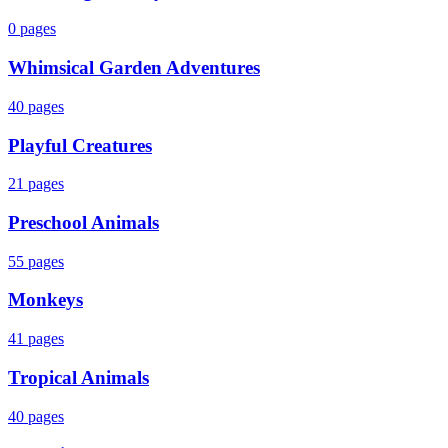
0
pages
Whimsical Garden Adventures
40
pages
Playful Creatures
21
pages
Preschool Animals
55
pages
Monkeys
41
pages
Tropical Animals
40
pages