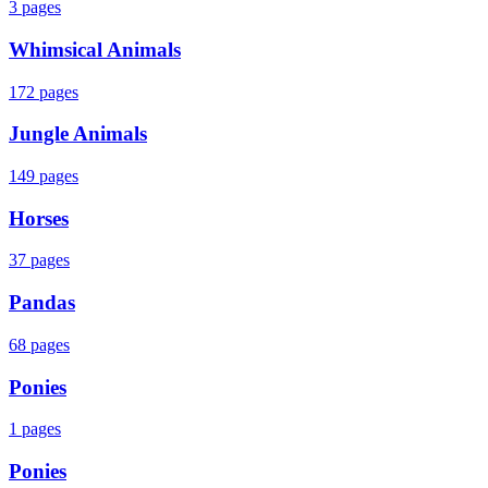
3
pages
Whimsical Animals
172
pages
Jungle Animals
149
pages
Horses
37
pages
Pandas
68
pages
Ponies
1
pages
Ponies