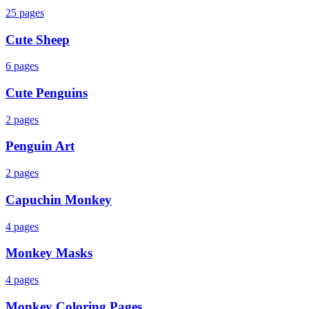
25
pages
Cute Sheep
6
pages
Cute Penguins
2
pages
Penguin Art
2
pages
Capuchin Monkey
4
pages
Monkey Masks
4
pages
Monkey Coloring Pages