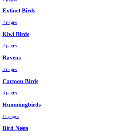
Extinct Birds
2
pages
Kiwi Birds
2
pages
Ravens
4
pages
Cartoon Birds
8
pages
Hummingbirds
11
pages
Bird Nests