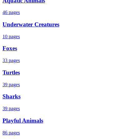
Aquatic Animals
46
pages
Underwater Creatures
10
pages
Foxes
33
pages
Turtles
39
pages
Sharks
39
pages
Playful Animals
86
pages