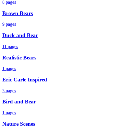
8
pages
Brown Bears
9
pages
Duck and Bear
11
pages
Realistic Bears
1
pages
Eric Carle Inspired
3
pages
Bird and Bear
1
pages
Nature Scenes