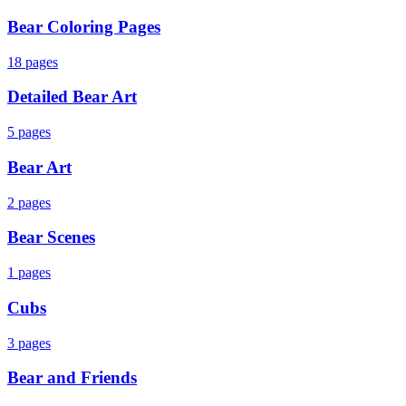
Bear Coloring Pages
18
pages
Detailed Bear Art
5
pages
Bear Art
2
pages
Bear Scenes
1
pages
Cubs
3
pages
Bear and Friends