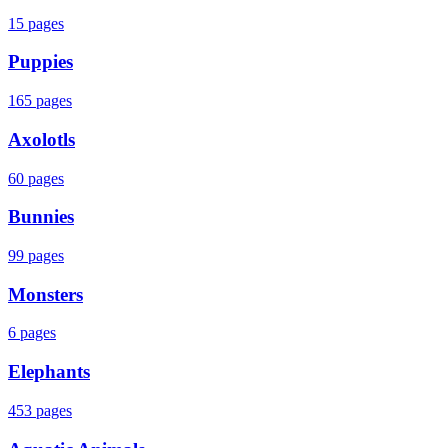
15
pages
Puppies
165
pages
Axolotls
60
pages
Bunnies
99
pages
Monsters
6
pages
Elephants
453
pages