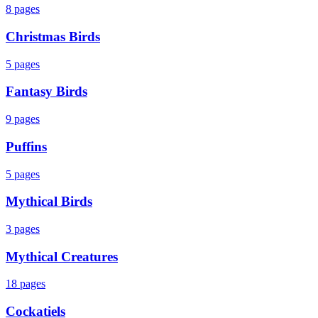
8
pages
Christmas Birds
5
pages
Fantasy Birds
9
pages
Puffins
5
pages
Mythical Birds
3
pages
Mythical Creatures
18
pages
Cockatiels