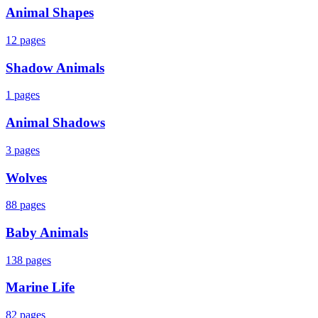
Animal Shapes
12
pages
Shadow Animals
1
pages
Animal Shadows
3
pages
Wolves
88
pages
Baby Animals
138
pages
Marine Life
82
pages