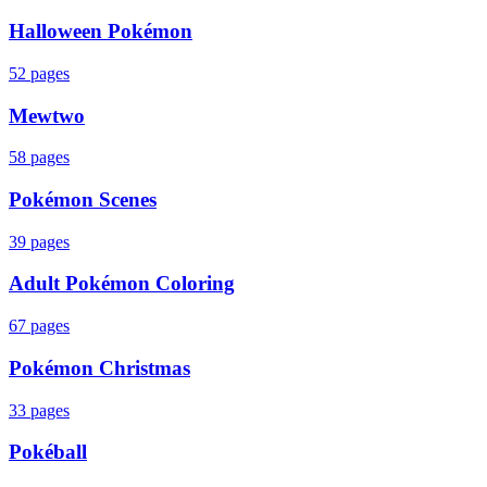
Halloween Pokémon
52
pages
Mewtwo
58
pages
Pokémon Scenes
39
pages
Adult Pokémon Coloring
67
pages
Pokémon Christmas
33
pages
Pokéball