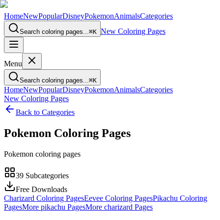
Home
New
Popular
Disney
Pokemon
Animals
Categories
New Coloring Pages
Search coloring pages...
⌘
K
Menu
Search coloring pages...
⌘
K
Home
New
Popular
Disney
Pokemon
Animals
Categories
New Coloring Pages
Back to Categories
Pokemon
Coloring Pages
Pokemon coloring pages
39
Subcategories
Free Downloads
Charizard Coloring Pages
Eevee Coloring Pages
Pikachu Coloring
Pages
More pikachu Pages
More charizard Pages