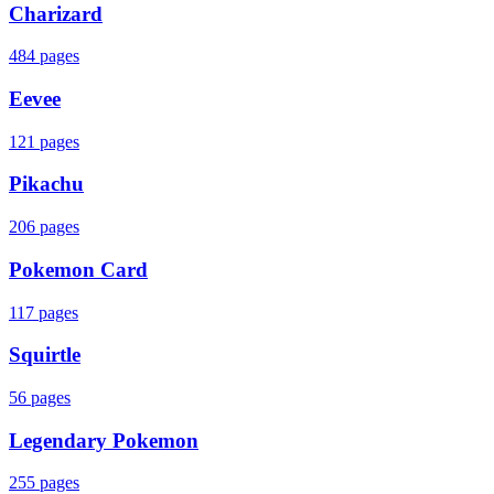
Charizard
484
pages
Eevee
121
pages
Pikachu
206
pages
Pokemon Card
117
pages
Squirtle
56
pages
Legendary Pokemon
255
pages