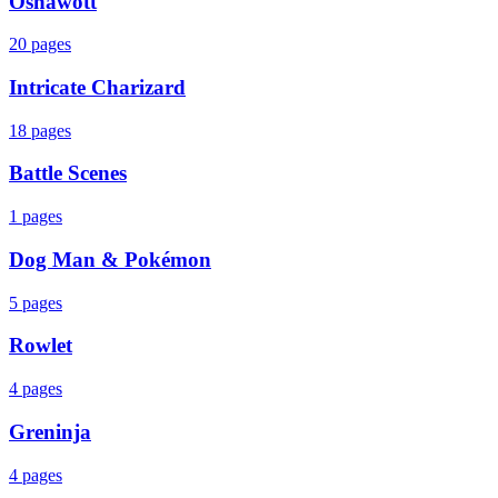
Oshawott
20
pages
Intricate Charizard
18
pages
Battle Scenes
1
pages
Dog Man & Pokémon
5
pages
Rowlet
4
pages
Greninja
4
pages