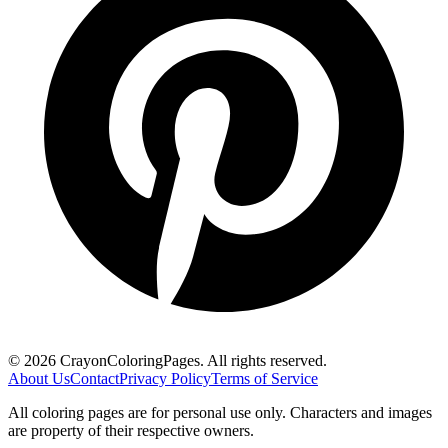
©
2026
CrayonColoringPages. All rights reserved.
About Us
Contact
Privacy Policy
Terms of Service
All coloring pages are for personal use only. Characters and images
are property of their respective owners.