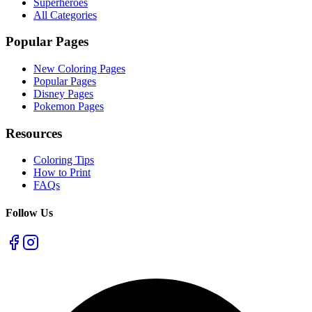
Superheroes
All Categories
Popular Pages
New Coloring Pages
Popular Pages
Disney Pages
Pokemon Pages
Resources
Coloring Tips
How to Print
FAQs
Follow Us