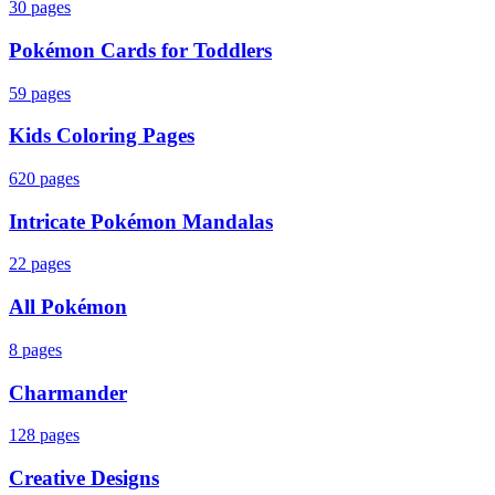
30
pages
Pokémon Cards for Toddlers
59
pages
Kids Coloring Pages
620
pages
Intricate Pokémon Mandalas
22
pages
All Pokémon
8
pages
Charmander
128
pages
Creative Designs