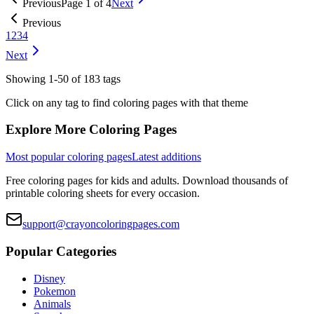
Previous
Page
1
of
4
Next
Previous
1
2
3
4
Next
Showing
1
-
50
of
183
tags
Click on any tag to find coloring pages with that theme
Explore More Coloring Pages
Most popular coloring pages
Latest additions
Free coloring pages for kids and adults. Download thousands of
printable coloring sheets for every occasion.
support@crayoncoloringpages.com
Popular Categories
Disney
Pokemon
Animals