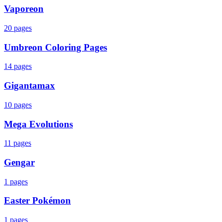
Vaporeon
20
pages
Umbreon Coloring Pages
14
pages
Gigantamax
10
pages
Mega Evolutions
11
pages
Gengar
1
pages
Easter Pokémon
1
pages