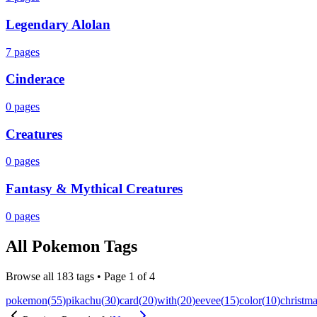
Legendary Alolan
7
pages
Cinderace
0
pages
Creatures
0
pages
Fantasy & Mythical Creatures
0
pages
All
Pokemon
Tags
Browse all
183
tags • Page
1
of
4
pokemon
(
55
)
pikachu
(
30
)
card
(
20
)
with
(
20
)
eevee
(
15
)
color
(
10
)
christm