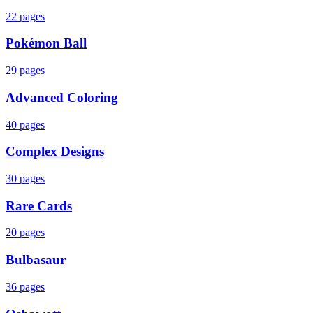
22
pages
Pokémon Ball
29
pages
Advanced Coloring
40
pages
Complex Designs
30
pages
Rare Cards
20
pages
Bulbasaur
36
pages