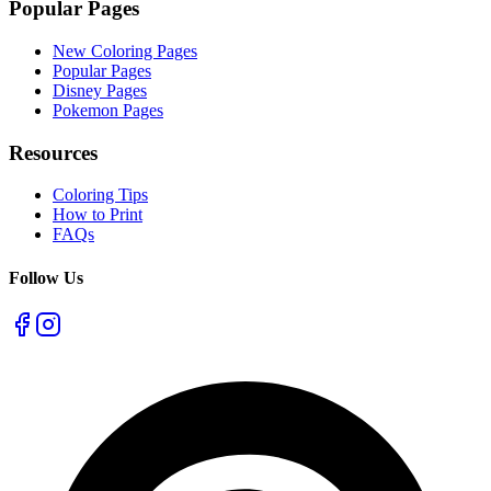
Popular Pages
New Coloring Pages
Popular Pages
Disney Pages
Pokemon Pages
Resources
Coloring Tips
How to Print
FAQs
Follow Us