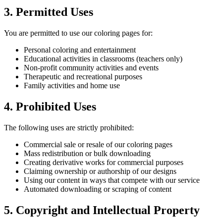
3. Permitted Uses
You are permitted to use our coloring pages for:
Personal coloring and entertainment
Educational activities in classrooms (teachers only)
Non-profit community activities and events
Therapeutic and recreational purposes
Family activities and home use
4. Prohibited Uses
The following uses are strictly prohibited:
Commercial sale or resale of our coloring pages
Mass redistribution or bulk downloading
Creating derivative works for commercial purposes
Claiming ownership or authorship of our designs
Using our content in ways that compete with our service
Automated downloading or scraping of content
5. Copyright and Intellectual Property