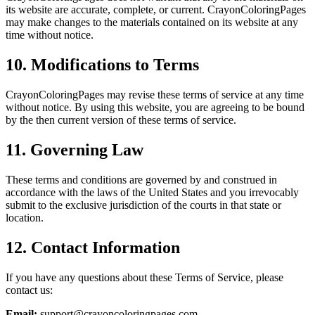
its website are accurate, complete, or current. CrayonColoringPages
may make changes to the materials contained on its website at any
time without notice.
10. Modifications to Terms
CrayonColoringPages may revise these terms of service at any time
without notice. By using this website, you are agreeing to be bound
by the then current version of these terms of service.
11. Governing Law
These terms and conditions are governed by and construed in
accordance with the laws of the United States and you irrevocably
submit to the exclusive jurisdiction of the courts in that state or
location.
12. Contact Information
If you have any questions about these Terms of Service, please
contact us:
Email:
support@crayoncoloringpages.com