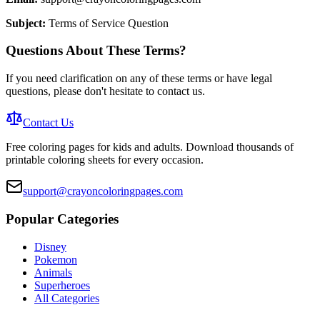
Subject:
Terms of Service Question
Questions About These Terms?
If you need clarification on any of these terms or have legal
questions, please don't hesitate to contact us.
Contact Us
Free coloring pages for kids and adults. Download thousands of
printable coloring sheets for every occasion.
support@crayoncoloringpages.com
Popular Categories
Disney
Pokemon
Animals
Superheroes
All Categories