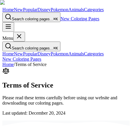
Home
New
Popular
Disney
Pokemon
Animals
Categories
New Coloring Pages
Search coloring pages...
⌘
K
Menu
Search coloring pages...
⌘
K
Home
New
Popular
Disney
Pokemon
Animals
Categories
New Coloring Pages
Home
/
Terms of Service
Terms of
Service
Please read these terms carefully before using our website and
downloading our coloring pages.
Last updated: December 20, 2024