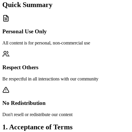
Quick Summary
Personal Use Only
All content is for personal, non-commercial use
Respect Others
Be respectful in all interactions with our community
No Redistribution
Don't resell or redistribute our content
1. Acceptance of Terms