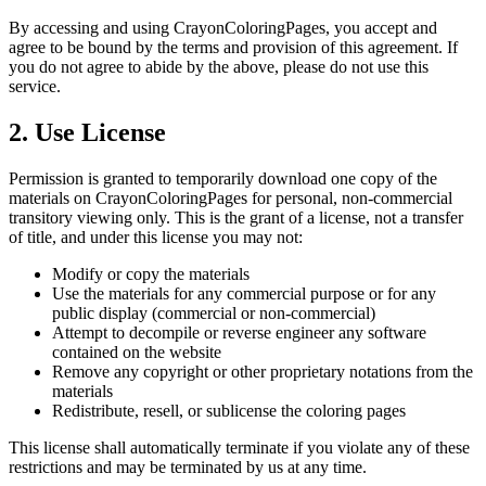
By accessing and using CrayonColoringPages, you accept and
agree to be bound by the terms and provision of this agreement. If
you do not agree to abide by the above, please do not use this
service.
2. Use License
Permission is granted to temporarily download one copy of the
materials on CrayonColoringPages for personal, non-commercial
transitory viewing only. This is the grant of a license, not a transfer
of title, and under this license you may not:
Modify or copy the materials
Use the materials for any commercial purpose or for any
public display (commercial or non-commercial)
Attempt to decompile or reverse engineer any software
contained on the website
Remove any copyright or other proprietary notations from the
materials
Redistribute, resell, or sublicense the coloring pages
This license shall automatically terminate if you violate any of these
restrictions and may be terminated by us at any time.