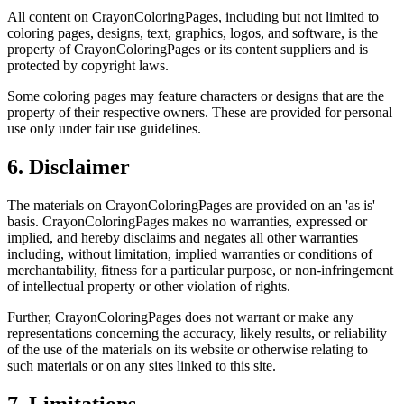
All content on CrayonColoringPages, including but not limited to
coloring pages, designs, text, graphics, logos, and software, is the
property of CrayonColoringPages or its content suppliers and is
protected by copyright laws.
Some coloring pages may feature characters or designs that are the
property of their respective owners. These are provided for personal
use only under fair use guidelines.
6. Disclaimer
The materials on CrayonColoringPages are provided on an 'as is'
basis. CrayonColoringPages makes no warranties, expressed or
implied, and hereby disclaims and negates all other warranties
including, without limitation, implied warranties or conditions of
merchantability, fitness for a particular purpose, or non-infringement
of intellectual property or other violation of rights.
Further, CrayonColoringPages does not warrant or make any
representations concerning the accuracy, likely results, or reliability
of the use of the materials on its website or otherwise relating to
such materials or on any sites linked to this site.
7. Limitations