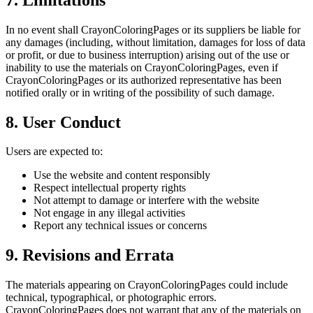
In no event shall CrayonColoringPages or its suppliers be liable for
any damages (including, without limitation, damages for loss of data
or profit, or due to business interruption) arising out of the use or
inability to use the materials on CrayonColoringPages, even if
CrayonColoringPages or its authorized representative has been
notified orally or in writing of the possibility of such damage.
8. User Conduct
Users are expected to:
Use the website and content responsibly
Respect intellectual property rights
Not attempt to damage or interfere with the website
Not engage in any illegal activities
Report any technical issues or concerns
9. Revisions and Errata
The materials appearing on CrayonColoringPages could include
technical, typographical, or photographic errors.
CrayonColoringPages does not warrant that any of the materials on