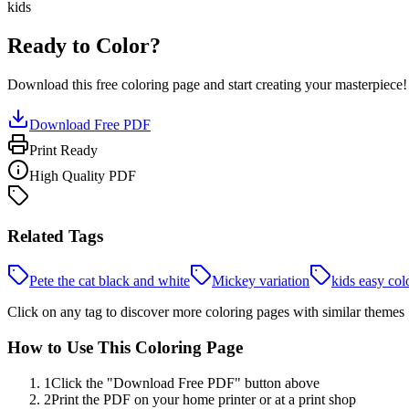
kids
Ready to Color?
Download this free coloring page and start creating your masterpiece!
Download Free PDF
Print Ready
High Quality PDF
Related Tags
Pete the cat black and white
Mickey variation
kids easy col
Click on any tag to discover more coloring pages with similar themes
How to Use This Coloring Page
1
Click the "Download Free PDF" button above
2
Print the PDF on your home printer or at a print shop