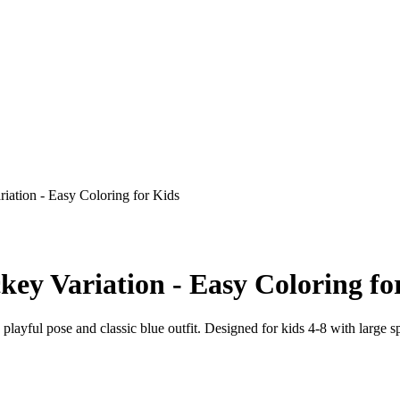
iation - Easy Coloring for Kids
key Variation - Easy Coloring fo
 playful pose and classic blue outfit. Designed for kids 4-8 with large s