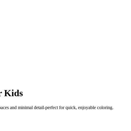
r Kids
paces and minimal detail-perfect for quick, enjoyable coloring.