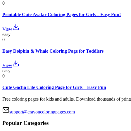
0
Printable Cute Avatar Coloring Pages for Girls – Easy Fun!
View
easy
0
Easy Dolphin & Whale Coloring Page for Toddlers
View
easy
0
Cute Gacha Life Coloring Page for Girls – Easy Fun
Free coloring pages for kids and adults. Download thousands of printa
support@crayoncoloringpages.com
Popular Categories