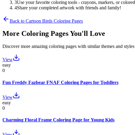
3
Use your favorite coloring tools - crayons, markers, or colored
4
Share your completed artwork with friends and family!
Back to
Cartoon Birds
Coloring Pages
More Coloring Pages You'll Love
Discover more amazing coloring pages with similar themes and styles
View
easy
0
Fun Freddy Fazbear FNAF Coloring Pages for Toddlers
View
easy
0
Charming Floral Frame Coloring Page for Young Kids
View