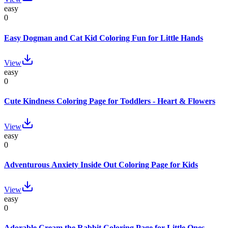
easy
0
Easy Dogman and Cat Kid Coloring Fun for Little Hands
View
easy
0
Cute Kindness Coloring Page for Toddlers - Heart & Flowers
View
easy
0
Adventurous Anxiety Inside Out Coloring Page for Kids
View
easy
0
Adorable Cream the Rabbit Coloring Page for Little Ones