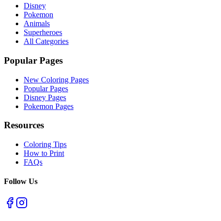
Disney
Pokemon
Animals
Superheroes
All Categories
Popular Pages
New Coloring Pages
Popular Pages
Disney Pages
Pokemon Pages
Resources
Coloring Tips
How to Print
FAQs
Follow Us