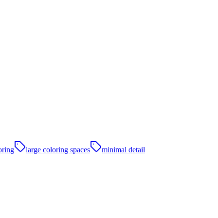
oring
large coloring spaces
minimal detail