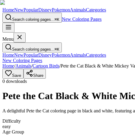
Home
New
Popular
Disney
Pokemon
Animals
Categories
New Coloring Pages
Search coloring pages...
⌘
K
Menu
Search coloring pages...
⌘
K
Home
New
Popular
Disney
Pokemon
Animals
Categories
New Coloring Pages
Home
/
Animals
/
Cartoon Birds
/
Pete the Cat Black & White Mickey Var
Save
Share
0
downloads
Pete the Cat Black & White Mic
A delightful Pete the Cat coloring page in black and white, featuring a
Difficulty
easy
Age Group