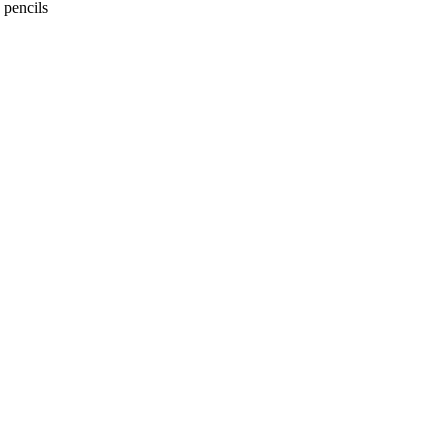
 pencils