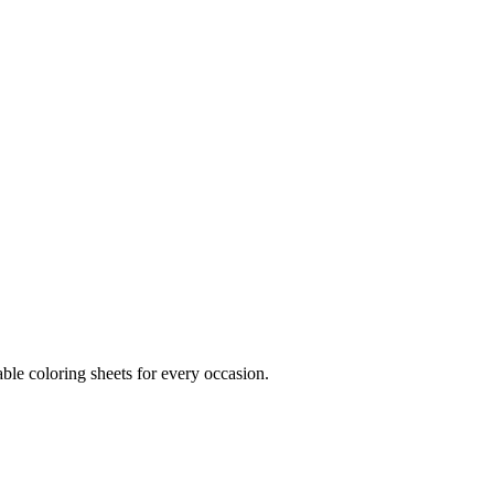
ble coloring sheets for every occasion.