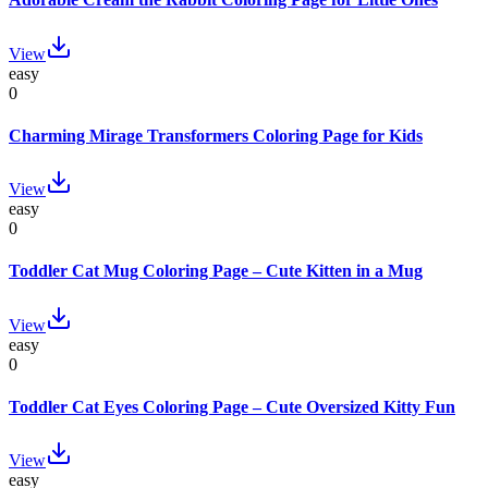
View
easy
0
Charming Mirage Transformers Coloring Page for Kids
View
easy
0
Toddler Cat Mug Coloring Page – Cute Kitten in a Mug
View
easy
0
Toddler Cat Eyes Coloring Page – Cute Oversized Kitty Fun
View
easy