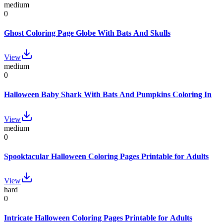
medium
0
Ghost Coloring Page Globe With Bats And Skulls
View
medium
0
Halloween Baby Shark With Bats And Pumpkins Coloring In
View
medium
0
Spooktacular Halloween Coloring Pages Printable for Adults
View
hard
0
Intricate Halloween Coloring Pages Printable for Adults