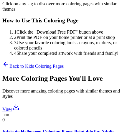
Click on any tag to discover more coloring pages with similar
themes
How to Use This Coloring Page
1
Click the "Download Free PDF" button above
2
Print the PDF on your home printer or at a print shop
3
Use your favorite coloring tools - crayons, markers, or
colored pencils
4
Share your completed artwork with friends and family!
Back to
Kids
Coloring Pages
More Coloring Pages You'll Love
Discover more amazing coloring pages with similar themes and
styles
View
hard
0
Intricate Halloween Coloring Pages Printable for Adults