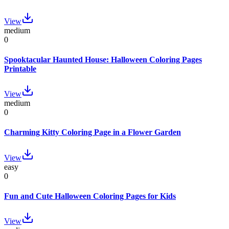
View
medium
0
Spooktacular Haunted House: Halloween Coloring Pages
Printable
View
medium
0
Charming Kitty Coloring Page in a Flower Garden
View
easy
0
Fun and Cute Halloween Coloring Pages for Kids
View