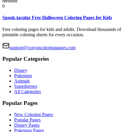
medium
0
Spook-tacular Free Halloween Coloring Pages for Kids
Free coloring pages for kids and adults. Download thousands of
printable coloring sheets for every occasion.
support@crayoncoloringpages.com
Popular Categories
Disney
Pokemon
Animals
Superheroes
All Categories
Popular Pages
New Coloring Pages
Popular Pages
Disney Pages
Pokemon Pages