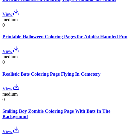
View
medium
0
Printable Halloween Coloring Pages for Adults: Haunted Fun
View
medium
0
Realistic Bats Coloring Page Flying In Cemetery
View
medium
0
Smiling Boy Zombie Coloring Page With Bats In The
Background
View