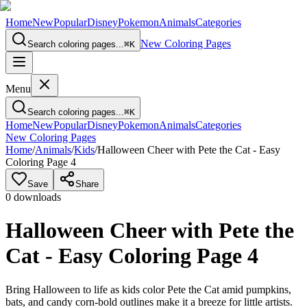
Home
New
Popular
Disney
Pokemon
Animals
Categories
New Coloring Pages
Search coloring pages...
⌘
K
Menu
Search coloring pages...
⌘
K
Home
New
Popular
Disney
Pokemon
Animals
Categories
New Coloring Pages
Home
/
Animals
/
Kids
/
Halloween Cheer with Pete the Cat - Easy
Coloring Page 4
Save
Share
0
downloads
Halloween Cheer with Pete the
Cat - Easy Coloring Page 4
Bring Halloween to life as kids color Pete the Cat amid pumpkins,
bats, and candy corn-bold outlines make it a breeze for little artists.