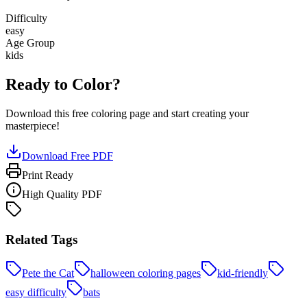
Difficulty
easy
Age Group
kids
Ready to Color?
Download this free coloring page and start creating your
masterpiece!
Download Free PDF
Print Ready
High Quality PDF
Related Tags
Pete the Cat
halloween coloring pages
kid-friendly
easy difficulty
bats