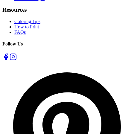
Resources
Coloring Tips
How to Print
FAQs
Follow Us