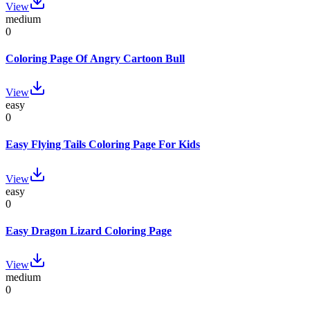
View
medium
0
Coloring Page Of Angry Cartoon Bull
View
easy
0
Easy Flying Tails Coloring Page For Kids
View
easy
0
Easy Dragon Lizard Coloring Page
View
medium
0