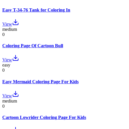
Easy T-34-76 Tank for Coloring In
View
medium
0
Coloring Page Of Cartoon Bull
View
easy
0
Easy Mermaid Coloring Page For Kids
View
medium
0
Cartoon Lowrider Coloring Page For Kids