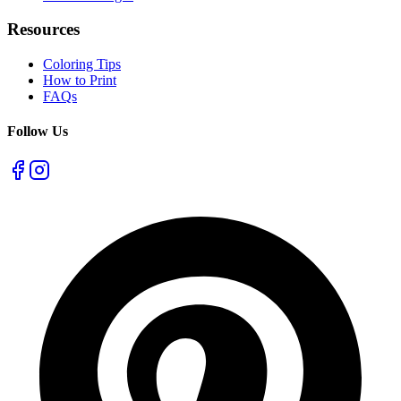
Resources
Coloring Tips
How to Print
FAQs
Follow Us