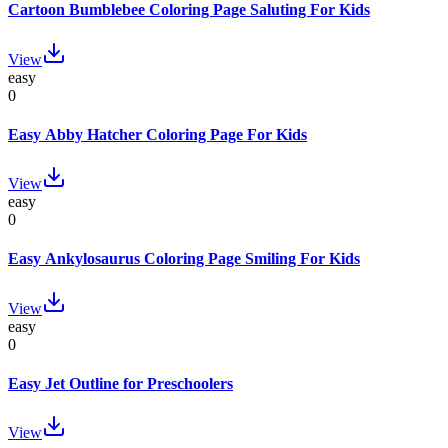
Cartoon Bumblebee Coloring Page Saluting For Kids
View
easy
0
Easy Abby Hatcher Coloring Page For Kids
View
easy
0
Easy Ankylosaurus Coloring Page Smiling For Kids
View
easy
0
Easy Jet Outline for Preschoolers
View