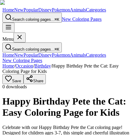
Home
New
Popular
Disney
Pokemon
Animals
Categories
New Coloring Pages
Search coloring pages...
⌘
K
Menu
Search coloring pages...
⌘
K
Home
New
Popular
Disney
Pokemon
Animals
Categories
New Coloring Pages
Home
/
Occasion
/
Birthday
/
Happy Birthday Pete the Cat: Easy
Coloring Page for Kids
Save
Share
0
downloads
Happy Birthday Pete the Cat:
Easy Coloring Page for Kids
Celebrate with our Happy Birthday Pete the Cat coloring page!
Designed for children ages 3-7, this simple and cheerful illustration