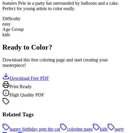
features Pete in a party hat surrounded by balloons and a cake.
Perfect for young artists to color easily.
Difficulty
easy
Age Group
kids
Ready to Color?
Download this free coloring page and start creating your
masterpiece!
Download Free PDF
Print Ready
High Quality PDF
Related Tags
happy birthday pete the cat
coloring page
kids
party