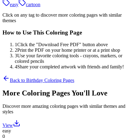
easy
cartoon
Click on any tag to discover more coloring pages with similar
themes
How to Use This Coloring Page
1
Click the "Download Free PDF" button above
2
Print the PDF on your home printer or at a print shop
3
Use your favorite coloring tools - crayons, markers, or
colored pencils
4
Share your completed artwork with friends and family!
Back to
Birthday
Coloring Pages
More Coloring Pages You'll Love
Discover more amazing coloring pages with similar themes and
styles
View
easy
0