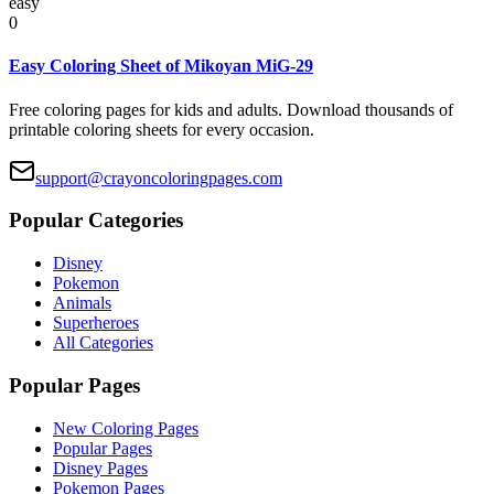
easy
0
Easy Coloring Sheet of Mikoyan MiG-29
Free coloring pages for kids and adults. Download thousands of
printable coloring sheets for every occasion.
support@crayoncoloringpages.com
Popular Categories
Disney
Pokemon
Animals
Superheroes
All Categories
Popular Pages
New Coloring Pages
Popular Pages
Disney Pages
Pokemon Pages