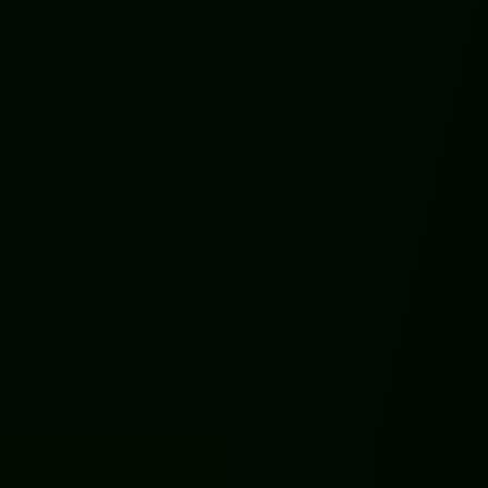
Daisy Duck
0
easy
kids
Challenging Daisy Duck Coloring Pages - Floral Patt
Daisy Duck
0
hard
adults
Free Daisy Duck Coloring Pages for Adults - Intricate
Daisy Duck
0
hard
adults