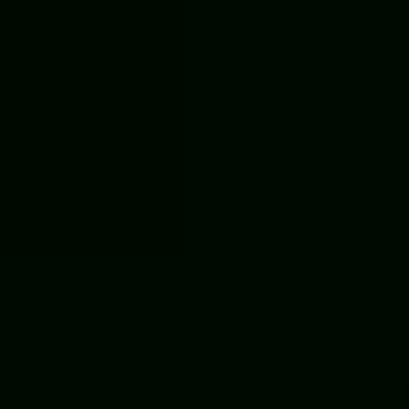
Donald and Daisy Duck Coloring Fun for Kids
Daisy Duck
0
easy
kids
Coloring Page Featuring Donald and Daisy Duck
Daisy Duck
0
easy
kids
Adorable Donald and Daisy Duck Coloring Page