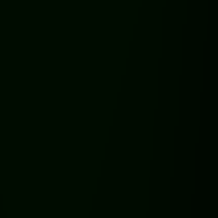
ul Design