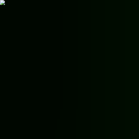
Home
New
Popular
Disney
Pokemon
Animals
Categories
New Coloring Pages
Search coloring pages...
⌘
K
Menu
Search coloring pages...
⌘
K
Home
New
Popular
Disney
Pokemon
Animals
Categories
New Coloring Pages
Home
/
Disney
/
Daisy Duck
Daisy Duck
Coloring Pages
17
Designs
Instant Download
All Disney Pages
minnie Coloring
minnie mouse Coloring
donald Colo