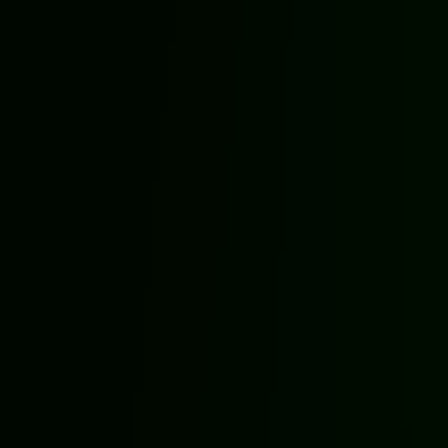
Medium Daisy Duck Printable Coloring Page for Adul
Daisy Duck
0
medium
adults
Medium Daisy Duck Coloring Pages Free – Whimsical 
Daisy Duck
0
medium
adults
Kid-Friendly Daisy Duck Free Coloring Sheet – Sim
Daisy Duck
0