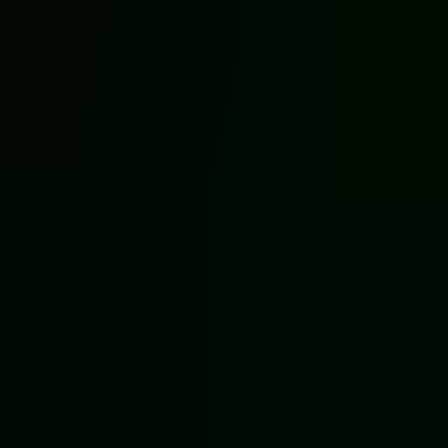
0
hard
adults
Challenging Minnie Mouse and Daisy Duck Coloring
Daisy Duck
0
hard
adults
Fun Coloring Page of Donald and Daisy Duck
Daisy Duck
0
easy
kids