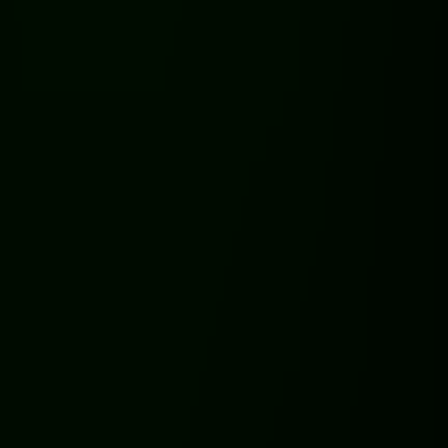
Pages
n