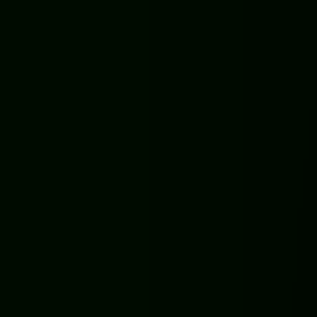
Elegant Daisy Duck Coloring Pages Free for Adult Re
Daisy Duck
0
hard
adults
Daisy Duck Coloring Pages Free for Creative Adults
Daisy Duck
0
hard
adults
Coloring Tips
🖍️