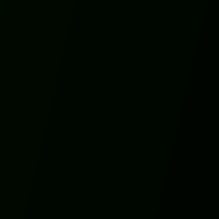
laxation