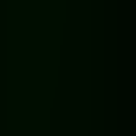
ts – Playful Flowers & Patterns
Floral Patterns for Adults
ple & Fun