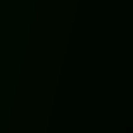
erns
 Designs