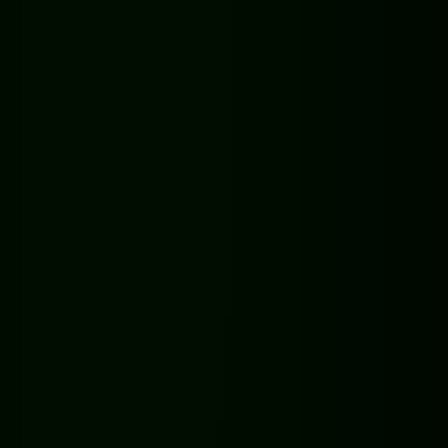
ring
daisy duck Coloring