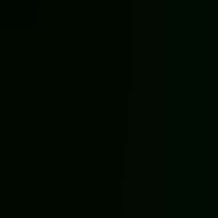
Playful Daisy Duck Coloring Pages – Free Download
Daisy Duck
0
easy
kids
Enchanting Minnie Mouse and Daisy Duck Coloring 
Daisy Duck
0
medium
adults
Intricate Minnie Mouse and Daisy Duck Coloring Fu
Daisy Duck