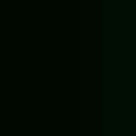
easy
kids
Easy Daisy Duck Coloring Page for Kids – Free Playf
Daisy Duck
0
easy
kids
Free Daisy Duck Coloring Pages – Easy Fun for Kids
Daisy Duck
0
easy
kids