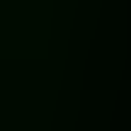
 Pages