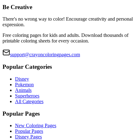
Be Creative
There's no wrong way to color! Encourage creativity and personal
expression.
Free coloring pages for kids and adults. Download thousands of
printable coloring sheets for every occasion.
support@crayoncoloringpages.com
Popular Categories
Disney
Pokemon
Animals
Superheroes
All Categories
Popular Pages
New Coloring Pages
Popular Pages
Disney Pages