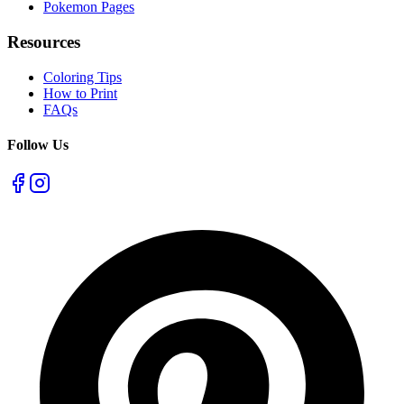
Pokemon Pages
Resources
Coloring Tips
How to Print
FAQs
Follow Us