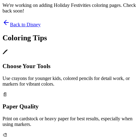
We're working on adding
Holiday Festivities
coloring pages. Check
back soon!
Back to
Disney
Coloring Tips
🖍️
Choose Your Tools
Use crayons for younger kids, colored pencils for detail work, or
markers for vibrant colors.
📄
Paper Quality
Print on cardstock or heavy paper for best results, especially when
using markers.
🎨