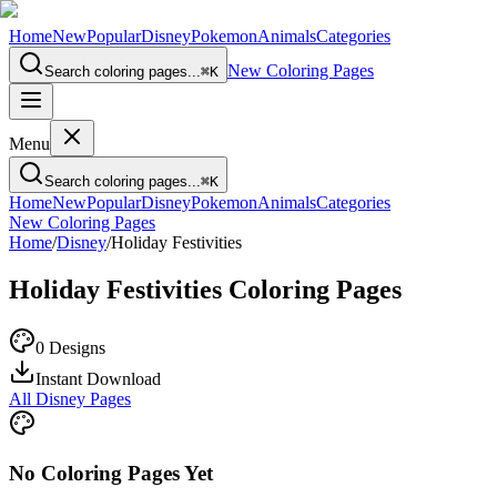
Home
New
Popular
Disney
Pokemon
Animals
Categories
New Coloring Pages
Search coloring pages...
⌘
K
Menu
Search coloring pages...
⌘
K
Home
New
Popular
Disney
Pokemon
Animals
Categories
New Coloring Pages
Home
/
Disney
/
Holiday Festivities
Holiday Festivities
Coloring Pages
0
Designs
Instant Download
All Disney Pages
No Coloring Pages Yet