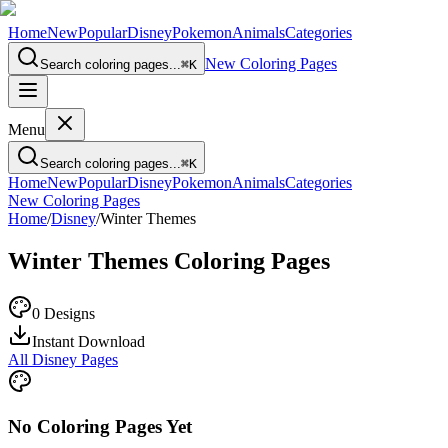
Home
New
Popular
Disney
Pokemon
Animals
Categories
New Coloring Pages
Search coloring pages...
⌘
K
Menu
Search coloring pages...
⌘
K
Home
New
Popular
Disney
Pokemon
Animals
Categories
New Coloring Pages
Home
/
Disney
/
Winter Themes
Winter Themes
Coloring Pages
0
Designs
Instant Download
All Disney Pages
No Coloring Pages Yet