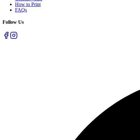
How to Print
FAQs
Follow Us