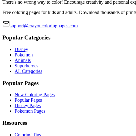
There's no wrong way to color! Encourage creativity and personal ex
Free coloring pages for kids and adults. Download thousands of printa
support@crayoncoloringpages.com
Popular Categories
Disney
Pokemon
Animals
Superheroes
All Categories
Popular Pages
New Coloring Pages
Popular Pages
Disney Pages
Pokemon Pages
Resources
Coloring Tips