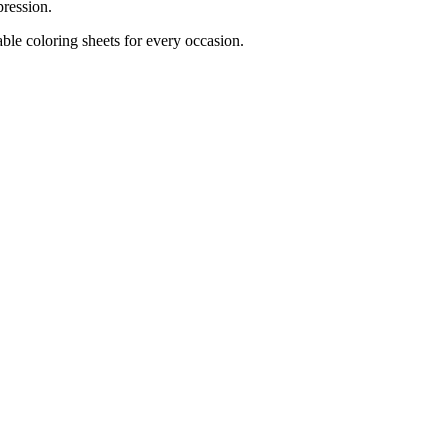
pression.
ble coloring sheets for every occasion.