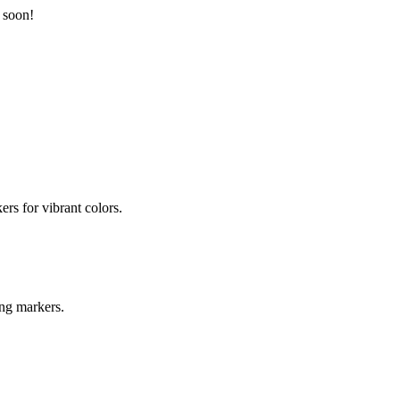
 soon!
ers for vibrant colors.
ing markers.