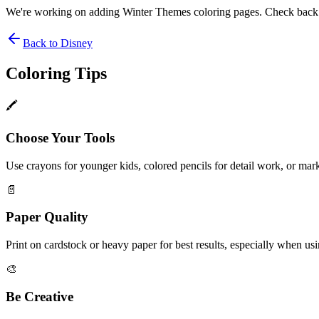
We're working on adding
Winter Themes
coloring pages. Check back
Back to
Disney
Coloring Tips
🖍️
Choose Your Tools
Use crayons for younger kids, colored pencils for detail work, or mark
📄
Paper Quality
Print on cardstock or heavy paper for best results, especially when us
🎨
Be Creative