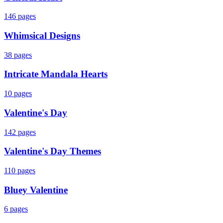
146
pages
Whimsical Designs
38
pages
Intricate Mandala Hearts
10
pages
Valentine's Day
142
pages
Valentine's Day Themes
110
pages
Bluey Valentine
6
pages