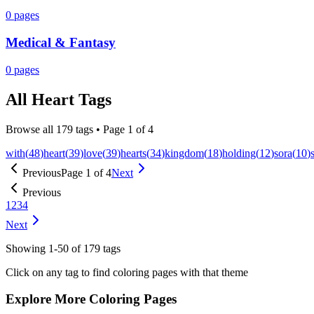
0
pages
Medical & Fantasy
0
pages
All
Heart
Tags
Browse all
179
tags • Page
1
of
4
with
(
48
)
heart
(
39
)
love
(
39
)
hearts
(
34
)
kingdom
(
18
)
holding
(
12
)
sora
(
10
)
Previous
Page
1
of
4
Next
Previous
1
2
3
4
Next
Showing
1
-
50
of
179
tags
Click on any tag to find coloring pages with that theme
Explore More Coloring Pages