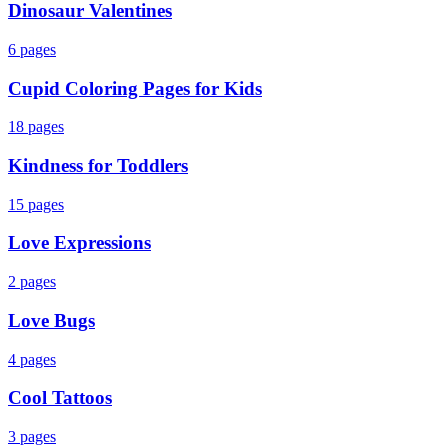
Dinosaur Valentines
6
pages
Cupid Coloring Pages for Kids
18
pages
Kindness for Toddlers
15
pages
Love Expressions
2
pages
Love Bugs
4
pages
Cool Tattoos
3
pages