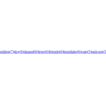
smiling
(
7
)
day
(
6
)
shaped
(
6
)
lego
(
6
)
friends
(
6
)
heartlake
(
6
)
cute
(
5
)
unicorn
(
5