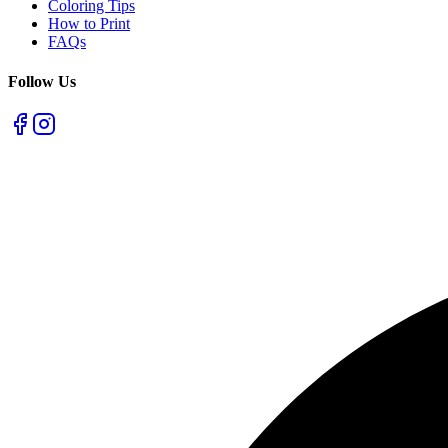
Coloring Tips
How to Print
FAQs
Follow Us