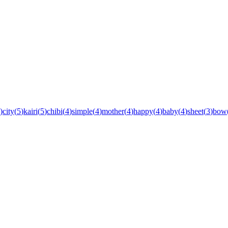
)
city
(
5
)
kairi
(
5
)
chibi
(
4
)
simple
(
4
)
mother
(
4
)
happy
(
4
)
baby
(
4
)
sheet
(
3
)
bow