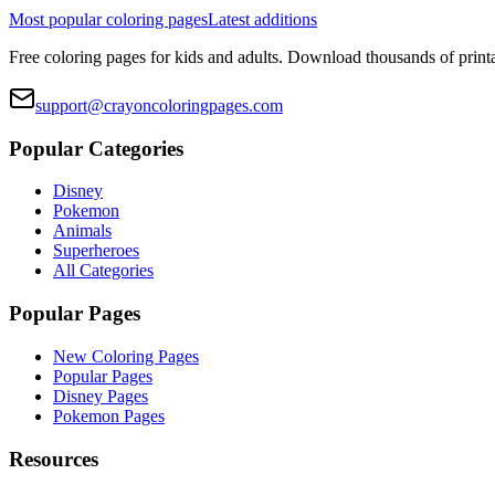
Most popular coloring pages
Latest additions
Free coloring pages for kids and adults. Download thousands of printa
support@crayoncoloringpages.com
Popular Categories
Disney
Pokemon
Animals
Superheroes
All Categories
Popular Pages
New Coloring Pages
Popular Pages
Disney Pages
Pokemon Pages
Resources