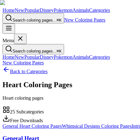
Home
New
Popular
Disney
Pokemon
Animals
Categories
New Coloring Pages
Search coloring pages...
⌘
K
Menu
Search coloring pages...
⌘
K
Home
New
Popular
Disney
Pokemon
Animals
Categories
New Coloring Pages
Back to Categories
Heart
Coloring Pages
Heart coloring pages
25
Subcategories
Free Downloads
General Heart Coloring Pages
Whimsical Designs Coloring Pages
Intr
General Heart