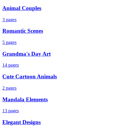
Animal Couples
3
pages
Romantic Scenes
5
pages
Grandma's Day Art
14
pages
Cute Cartoon Animals
2
pages
Mandala Elements
13
pages
Elegant Designs