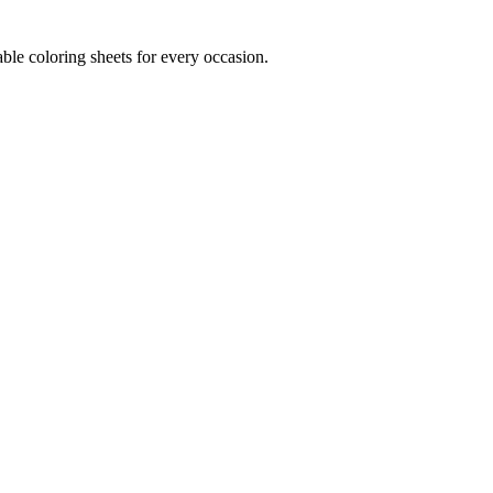
ble coloring sheets for every occasion.