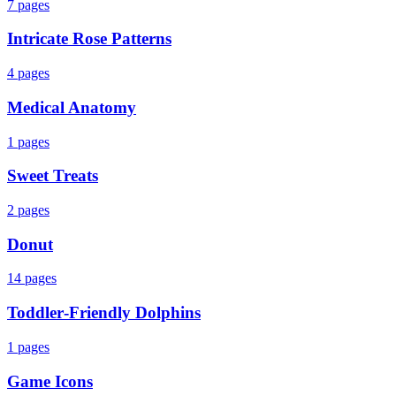
7
pages
Intricate Rose Patterns
4
pages
Medical Anatomy
1
pages
Sweet Treats
2
pages
Donut
14
pages
Toddler‑Friendly Dolphins
1
pages
Game Icons