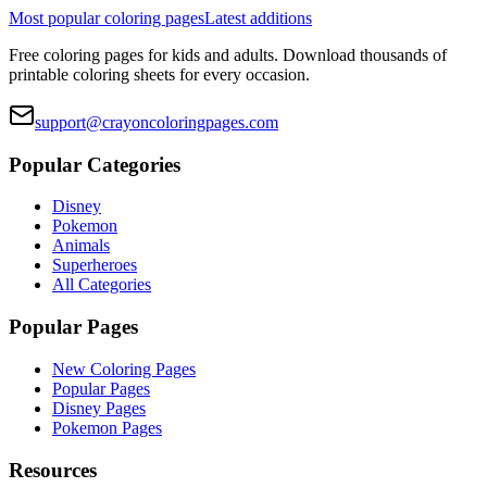
Most popular coloring pages
Latest additions
Free coloring pages for kids and adults. Download thousands of
printable coloring sheets for every occasion.
support@crayoncoloringpages.com
Popular Categories
Disney
Pokemon
Animals
Superheroes
All Categories
Popular Pages
New Coloring Pages
Popular Pages
Disney Pages
Pokemon Pages
Resources