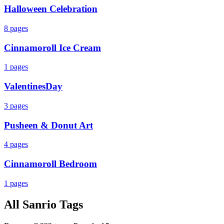
Halloween Celebration
8
pages
Cinnamoroll Ice Cream
1
pages
ValentinesDay
3
pages
Pusheen & Donut Art
4
pages
Cinnamoroll Bedroom
1
pages
All
Sanrio
Tags