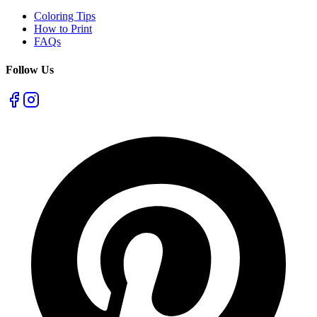
Coloring Tips
How to Print
FAQs
Follow Us