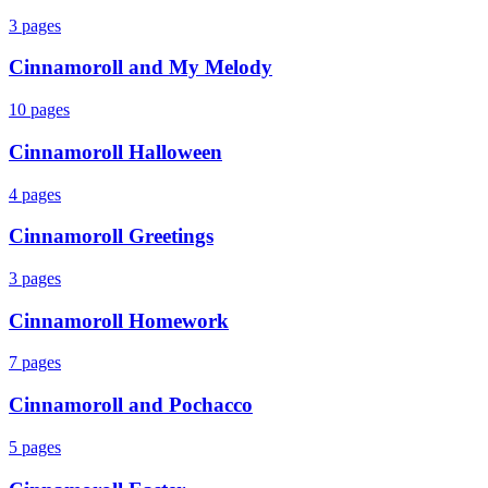
3
pages
Cinnamoroll and My Melody
10
pages
Cinnamoroll Halloween
4
pages
Cinnamoroll Greetings
3
pages
Cinnamoroll Homework
7
pages
Cinnamoroll and Pochacco
5
pages