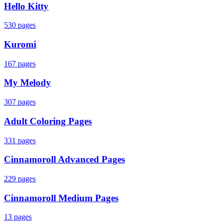
Hello Kitty
530
pages
Kuromi
167
pages
My Melody
307
pages
Adult Coloring Pages
331
pages
Cinnamoroll Advanced Pages
229
pages
Cinnamoroll Medium Pages
13
pages