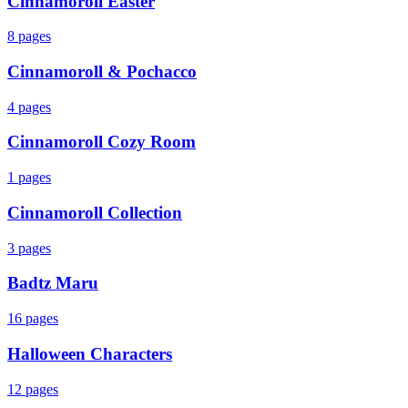
Cinnamoroll Easter
8
pages
Cinnamoroll & Pochacco
4
pages
Cinnamoroll Cozy Room
1
pages
Cinnamoroll Collection
3
pages
Badtz Maru
16
pages
Halloween Characters
12
pages