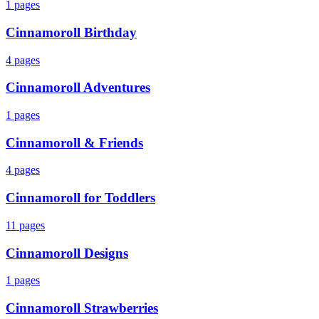
1
pages
Cinnamoroll Birthday
4
pages
Cinnamoroll Adventures
1
pages
Cinnamoroll & Friends
4
pages
Cinnamoroll for Toddlers
11
pages
Cinnamoroll Designs
1
pages
Cinnamoroll Strawberries