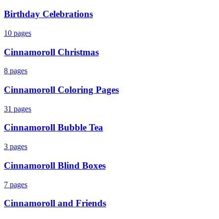
Birthday Celebrations
10
pages
Cinnamoroll Christmas
8
pages
Cinnamoroll Coloring Pages
31
pages
Cinnamoroll Bubble Tea
3
pages
Cinnamoroll Blind Boxes
7
pages
Cinnamoroll and Friends