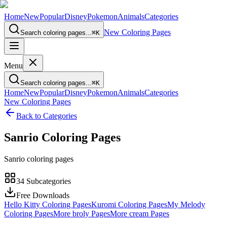
Home
New
Popular
Disney
Pokemon
Animals
Categories
New Coloring Pages
Search coloring pages...
⌘
K
Menu
Search coloring pages...
⌘
K
Home
New
Popular
Disney
Pokemon
Animals
Categories
New Coloring Pages
Back to Categories
Sanrio
Coloring Pages
Sanrio coloring pages
34
Subcategories
Free Downloads
Hello Kitty Coloring Pages
Kuromi Coloring Pages
My Melody
Coloring Pages
More broly Pages
More cream Pages