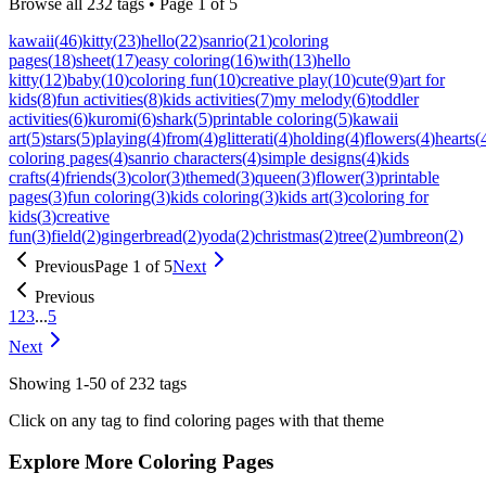
Browse all
232
tags • Page
1
of
5
kawaii
(
46
)
kitty
(
23
)
hello
(
22
)
sanrio
(
21
)
coloring
pages
(
18
)
sheet
(
17
)
easy coloring
(
16
)
with
(
13
)
hello
kitty
(
12
)
baby
(
10
)
coloring fun
(
10
)
creative play
(
10
)
cute
(
9
)
art for
kids
(
8
)
fun activities
(
8
)
kids activities
(
7
)
my melody
(
6
)
toddler
activities
(
6
)
kuromi
(
6
)
shark
(
5
)
printable coloring
(
5
)
kawaii
art
(
5
)
stars
(
5
)
playing
(
4
)
from
(
4
)
glitterati
(
4
)
holding
(
4
)
flowers
(
4
)
hearts
(
coloring pages
(
4
)
sanrio characters
(
4
)
simple designs
(
4
)
kids
crafts
(
4
)
friends
(
3
)
color
(
3
)
themed
(
3
)
queen
(
3
)
flower
(
3
)
printable
pages
(
3
)
fun coloring
(
3
)
kids coloring
(
3
)
kids art
(
3
)
coloring for
kids
(
3
)
creative
fun
(
3
)
field
(
2
)
gingerbread
(
2
)
yoda
(
2
)
christmas
(
2
)
tree
(
2
)
umbreon
(
2
)
Previous
Page
1
of
5
Next
Previous
1
2
3
...
5
Next
Showing
1
-
50
of
232
tags
Click on any tag to find coloring pages with that theme
Explore More Coloring Pages