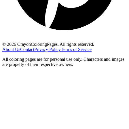
©
2026
CrayonColoringPages. All rights reserved.
About Us
Contact
Privacy Policy
Terms of Service
All coloring pages are for personal use only. Characters and images
are property of their respective owners.