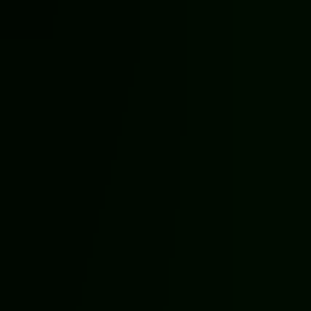
Disney Characters Having Fun: Picnic Coloring Page
Toy Story
0
medium
kids
Colorful Picnic Adventure with Disney Friends
Toy Story
0
medium
kids
Intricate Toy Story Coloring Pages for Advanced Arti
Toy Story