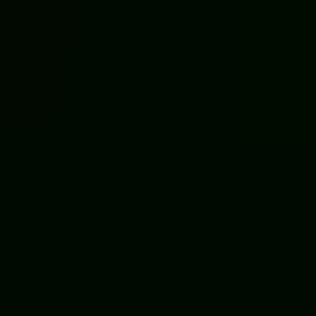
0
hard
adults
Intricate Toy Story Coloring Pages for Adults to Expl
Toy Story
0
hard
adults
Intricate Toy Story Coloring Pages for Adult Creativi
Toy Story
0
hard
adults