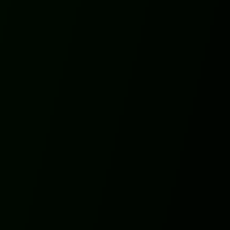
nd Buzz
r Toddlers