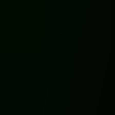
ore
ty