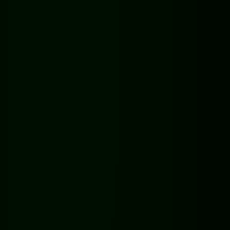
 lightyear Coloring