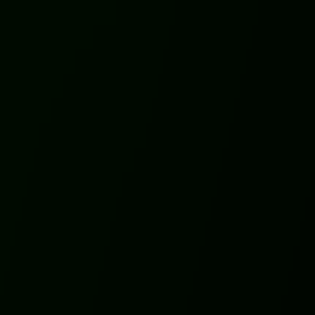
s
ages
dults