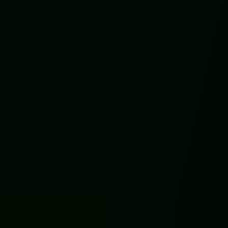
Toy Story
0
medium
adults
Exciting Toy Story Coloring Pages for Creative Kids!
Toy Story
0
medium
kids
Exciting Toy Story Coloring Pages for Kids' Imagina
Toy Story
0
medium
kids