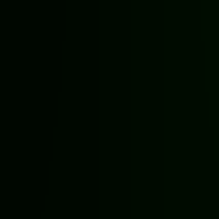
medium
kids
Jessie Coloring Pages Online: Adventure Awaits!
Toy Story
0
medium
kids
Fun Picnic with Disney Characters for Kids
Toy Story
0
medium
kids