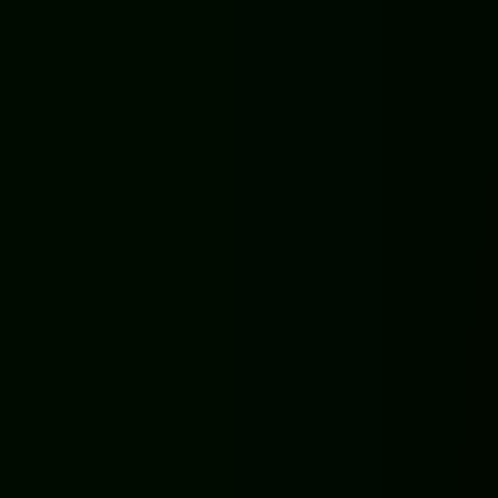
Color Your Own Toy Story Adventure with Woody a
Toy Story
0
medium
kids
Exciting Buzz Lightyear Toy Story Coloring Pages fo
Toy Story
0
easy
toddler