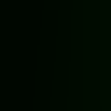
Color Your World with Jessie Coloring Pages Online
Toy Story
0
medium
kids
Fun Jessie Coloring Pages Online for Kids
Toy Story
0
medium
kids
Engaging Online Jessie Coloring Pages for Young Arti
Toy Story
0