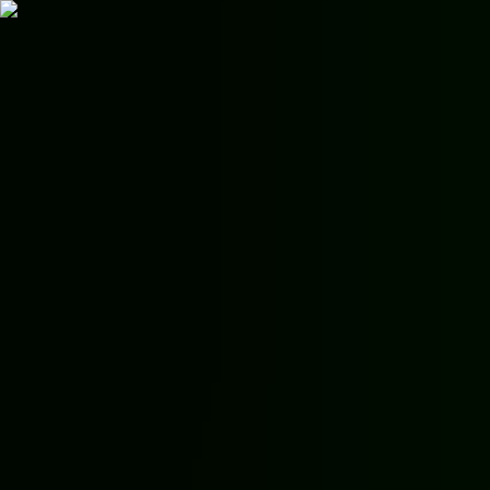
Home
New
Popular
Disney
Pokemon
Animals
Categories
New Coloring Pages
Search coloring pages...
⌘
K
Menu
Search coloring pages...
⌘
K
Home
New
Popular
Disney
Pokemon
Animals
Categories
New Coloring Pages
Home
/
Disney
/
Toy Story
Toy Story
Coloring Pages
70
Designs
Instant Download
All Disney Pages
mickey Coloring
woody Coloring
buzz Coloring
buzz